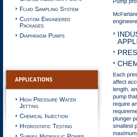
Pump prod
Fluid Sampling System
McFarlan
Custom Engineered
engineere
Packages
INDU
Diaphragm Pumps
APPL
PRES
CHEM
Each press
affect acc
length, a
pump that
High Pressure Water
require an
Jetting
requireme
Chemical Injection
plunger p
Hydrostatic Testing
smallest 
maximum n
Subsea Hydraulic Power