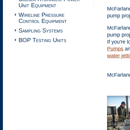
Unit Equipment
McFarland
Wireline Pressure
pump proj
Control Equipment
McFarland
Sampling Systems
pump proj
BOP Testing Units
If you're 
Pumps
a
water jet
McFarlan