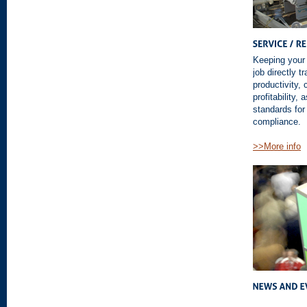
Keeping your 
job directly 
productivity,
profitability,
standards for
compliance.
>>More info