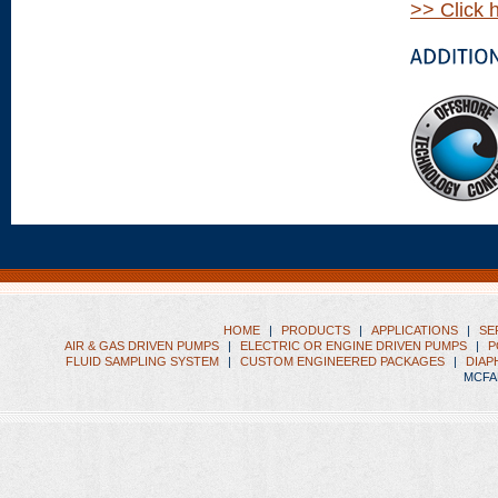
>> Click 
HOME
|
PRODUCTS
|
APPLICATIONS
|
SE
AIR & GAS DRIVEN PUMPS
|
ELECTRIC OR ENGINE DRIVEN PUMPS
|
P
FLUID SAMPLING SYSTEM
|
CUSTOM ENGINEERED PACKAGES
|
DIAP
MCFA