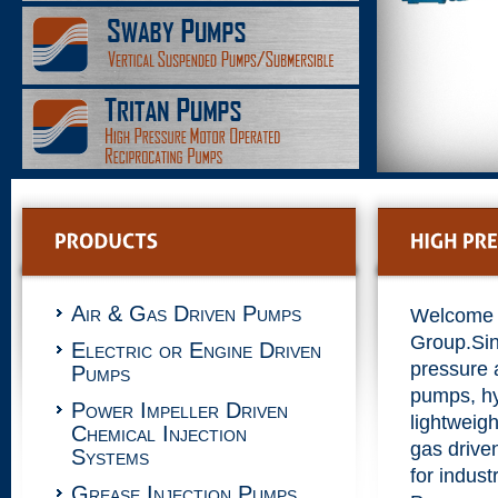
Air & Gas Driven Pumps
Welcome 
Group.Si
Electric or Engine Driven
pressure 
Pumps
pumps, hy
Power Impeller Driven
lightweigh
Chemical Injection
gas drive
Systems
for indust
Grease Injection Pumps